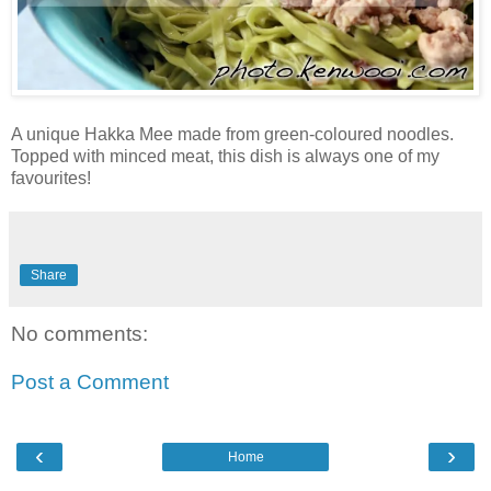
A unique Hakka Mee made from green-coloured noodles.
Topped with minced meat, this dish is always one of my
favourites!
Share
No comments:
Post a Comment
‹
›
Home