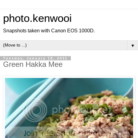
photo.kenwooi
Snapshots taken with Canon EOS 1000D.
▼
Tuesday, January 18, 2011
Green Hakka Mee