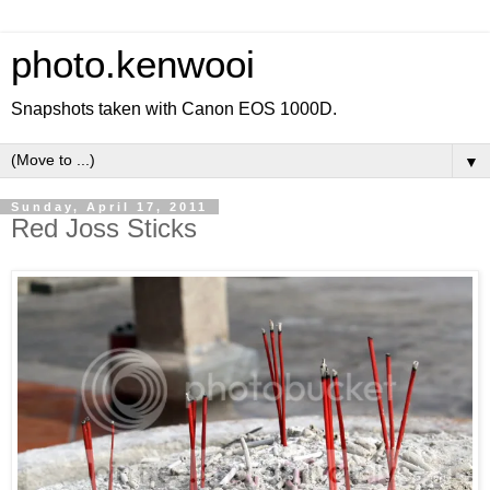
photo.kenwooi
Snapshots taken with Canon EOS 1000D.
▼
Sunday, April 17, 2011
Red Joss Sticks