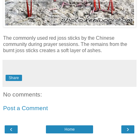
The commonly used red joss sticks by the Chinese
community during prayer sessions. The remains from the
burnt joss sticks creates a soft layer of ashes.
Share
No comments:
Post a Comment
‹
›
Home