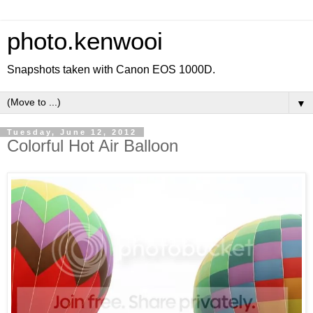
photo.kenwooi
Snapshots taken with Canon EOS 1000D.
▼
Tuesday, June 12, 2012
Colorful Hot Air Balloon