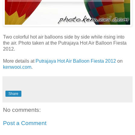
Two colorful hot air balloons side by side while rising into
the air. Photo taken at the Putrajaya Hot Air Balloon Fiesta
2012.
More details at
Putrajaya Hot Air Balloon Fiesta 2012
on
kenwooi.com
.
Share
No comments:
Post a Comment