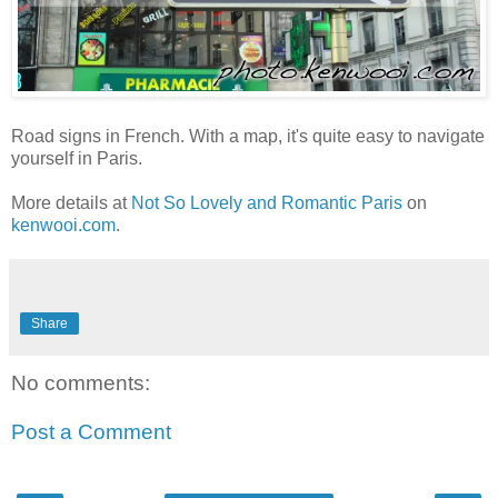
Road signs in French. With a map, it's quite easy to navigate
yourself in Paris.
More details at
Not So Lovely and Romantic Paris
on
kenwooi.com
.
Share
No comments:
Post a Comment