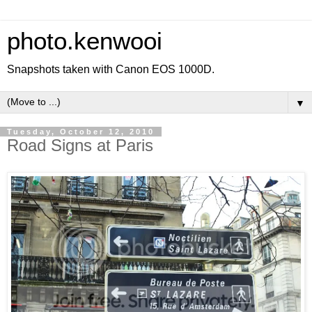
photo.kenwooi
Snapshots taken with Canon EOS 1000D.
▼
Tuesday, October 12, 2010
Road Signs at Paris