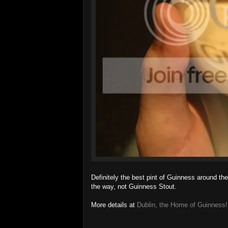
Definitely the best pint of Guinness around the
the way, not Guinness Stout.
More details at
Dublin, the Home of Guinness!