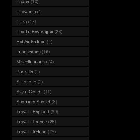
Fauna
(10)
Fireworks
(1)
Flora
(17)
Food n Beverages
(26)
Hot Air Balloon
(4)
Landscapes
(16)
Miscellaneous
(24)
Portraits
(1)
Silhouette
(2)
Sky n Clouds
(11)
Sunrise n Sunset
(3)
Travel - England
(69)
Travel - France
(25)
Travel - Ireland
(25)