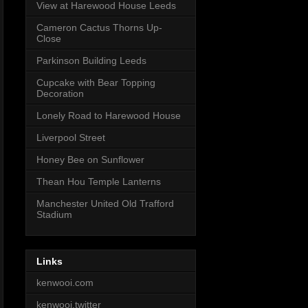
View at Harewood House Leeds
Cameron Cactus Thorns Up-
Close
Parkinson Building Leeds
Cupcake with Bear Topping
Decoration
Lonely Road to Harewood House
Liverpool Street
Honey Bee on Sunflower
Thean Hou Temple Lanterns
Manchester United Old Trafford
Stadium
Links
kenwooi.com
kenwooi.twitter