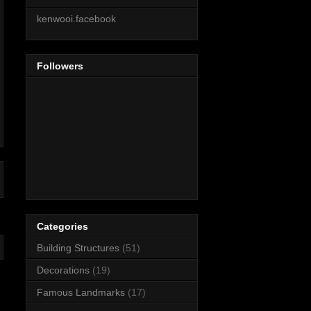
kenwooi.facebook
Followers
Categories
Building Structures
(51)
Decorations
(19)
Famous Landmarks
(17)