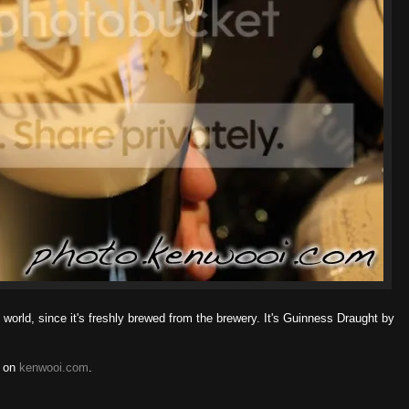
 world, since it's freshly brewed from the brewery. It's Guinness Draught by
on
kenwooi.com
.