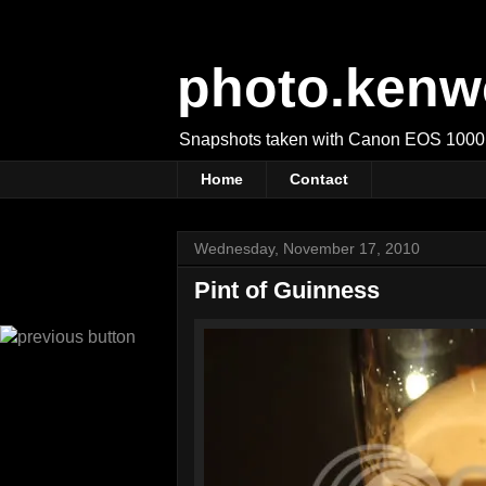
photo.kenw
Snapshots taken with Canon EOS 1000
Home
Contact
Wednesday, November 17, 2010
Pint of Guinness