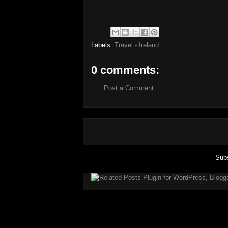
Labels:
Travel - Ireland
0 comments:
Post a Comment
Subs