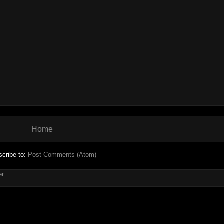
Home
cribe to:
Post Comments (Atom)