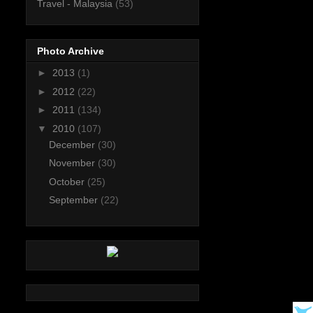
Travel - Malaysia
(53)
Photo Archive
►
2013
(1)
►
2012
(22)
►
2011
(134)
▼
2010
(107)
December
(30)
November
(30)
October
(25)
September
(22)