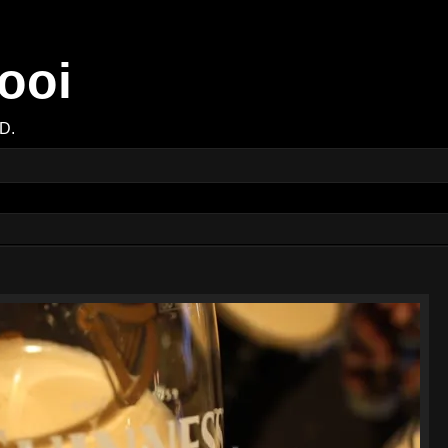
ooi
D.