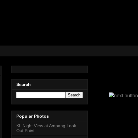
Search
Popular Photos
KL Night View at Ampang Look
Out Point